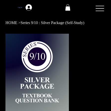
Log In
HOME
>
Series 9/10 : Silver Package (Self-Study)