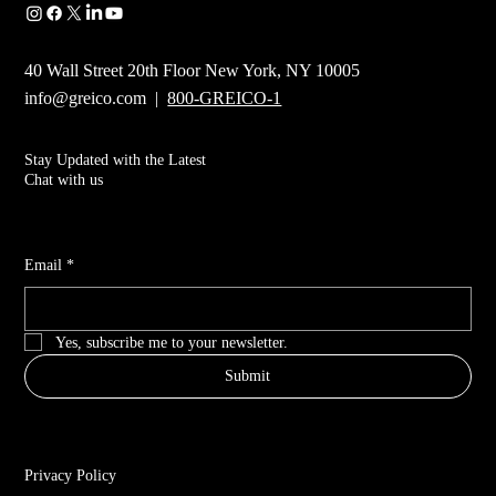
40 Wall Street 20th Floor New York, NY 10005
info@greico.com
|
800-GREICO-1
Stay Updated with the Latest
Chat with us
Email
*
Yes, subscribe me to your newsletter.
Submit
Privacy Policy