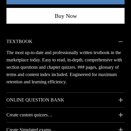
Buy Now
TEXTBOOK
The most up-to-date and professionally written textbook in the
marketplace today. Easy to read, in-depth, comprehensive with
section questions and chapter quizzes. ### pages, glossary of
terms and content index included. Engineered for maximum
retention and learning efficiency.
ONLINE QUESTION BANK
Create custom quizzes…
Create Simulated exams…