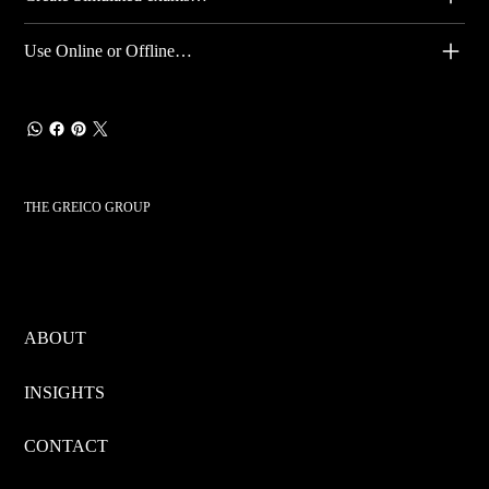
Use Online or Offline…
THE GREICO GROUP
ABOUT
INSIGHTS
CONTACT