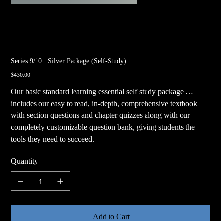
Series 9/10 : Silver Package (Self-Study)
Price
$430.00
Our basic standard learning essential self study package …
includes our easy to read, in-depth, comprehensive textbook
with section questions and chapter quizzes along with our
completely customizable question bank, giving students the
tools they need to succeed.
Quantity
Add to Cart