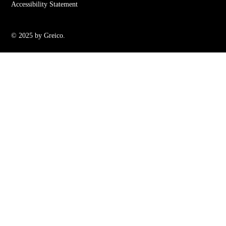
Accessibility Statement
© 2025 by Greico.