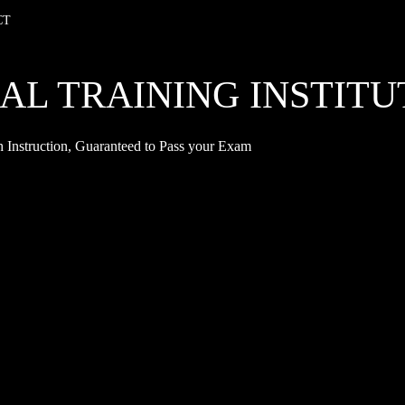
CT
AL TRAINING INSTITU
 Instruction, Guaranteed to Pass your Exam