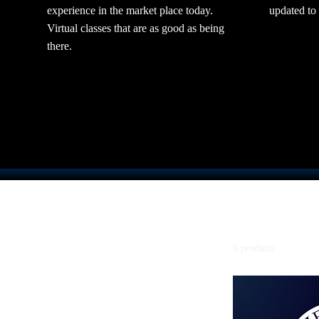
experience in the market place today.
updated to
Virtual classes that are as good as being
there.
Home
Series 3
6 products
Browse by
All Products