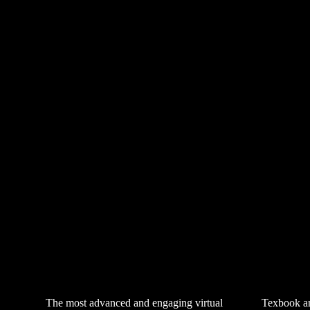
The most advanced and engaging virtual
Texbook an