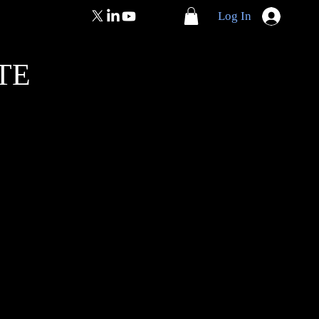
Log In
TE