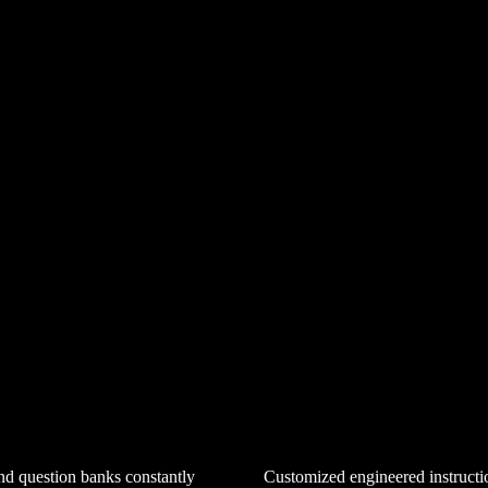
Customized engineered instructi
d question banks constantly