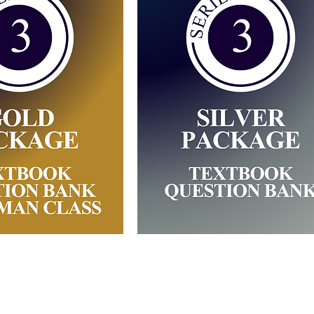
 Gold Package
Series 3: Silver
 Training
Package (Self-Stud
Materials)