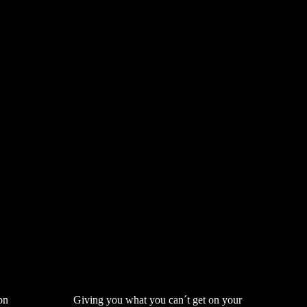
on
Giving you what you can´t get on your