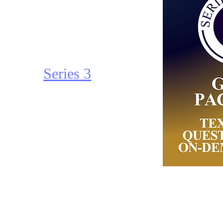
SIE - Securities
Industry
Essential
Series 3
Series 4
Series 6
Series 7
Series 9/10
Series 24
Series 3:
Series 26
Complete
Series 63
Package