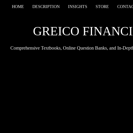
HOME
DESCRIPTION
INSIGHTS
STORE
CONTA
GREICO FINANCI
Comprehensive Textbooks, Online Question Banks, and In-Depth