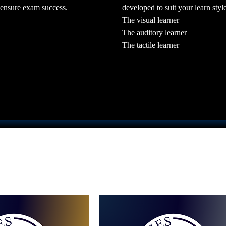
developed to suit your learn style
 ensure exam success.
The visual learner
The auditory learner
The tactile learner