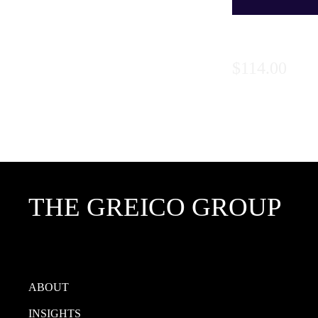
Series 3:
Price
$114.00
THE GREICO GROUP
ABOUT
INSIGHTS