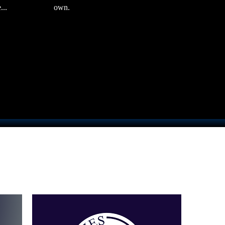
...
own.
Sort by:
Recommended