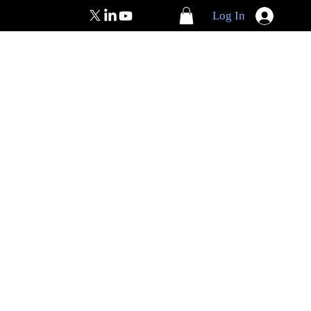
Log In