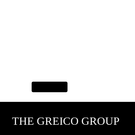
Previous Item
THE GREICO GROUP