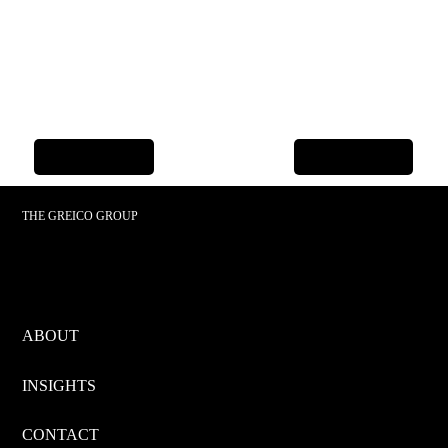
Previous Item
Next Item
THE GREICO GROUP
ABOUT
INSIGHTS
CONTACT