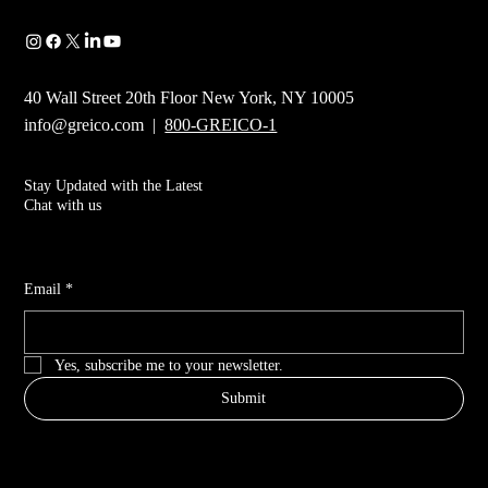
40 Wall Street 20th Floor New York, NY 10005
info@greico.com
|
800-GREICO-1
Stay Updated with the Latest
Chat with us
Email
*
Yes, subscribe me to your newsletter.
Submit