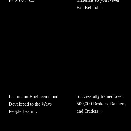
Materials so you Never
for 30 years...
Fall Behind...
Successfully trained over
Instruction Engineered and
500,000 Brokers, Bankers,
Developed to the Ways
and Traders...
People Learn...