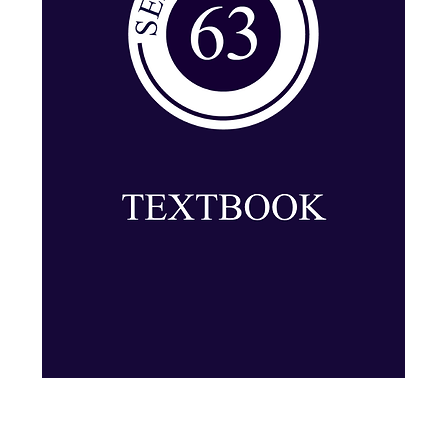
Series 63: Textbook