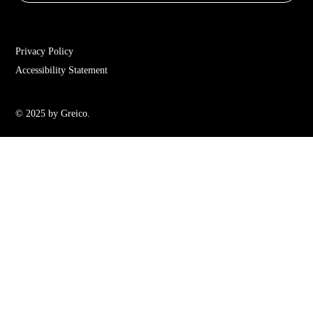
Privacy Policy
Accessibility Statement
© 2025 by Greico.