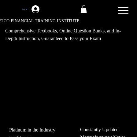
Log In
EICO FINANCIAL TRAINING INSTITUTE
Comprehensive Textbooks, Online Question Banks, and In-
Depth Instruction, Guaranteed to Pass your Exam
Constantly Updated
Platinum in the Industry