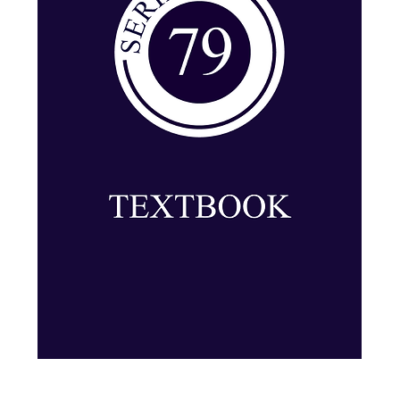
Series 79: Textbook