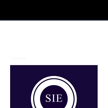
Home
TEXTBOOK
All Products
SIE - Securities Industry Essential
Series 3
14 products
Filter & Sort