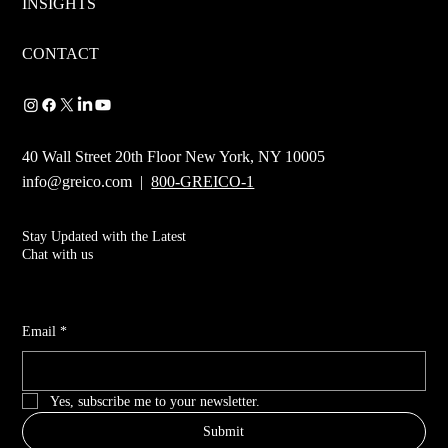
INSIGHTS
CONTACT
40 Wall Street 20th Floor New York, NY 10005
info@greico.com
|
800-GREICO-1
Stay Updated with the Latest
Chat with us
Email
*
Yes, subscribe me to your newsletter.
Submit