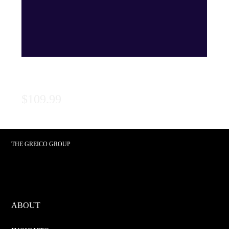
Series 99: Textbook
Price
$109.99
THE GREICO GROUP
ABOUT